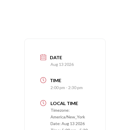
DATE
Aug 13 2026
TIME
2:00 pm - 2:30 pm
LOCAL TIME
Timezone:
America/New_York
Date:
Aug 13 2026