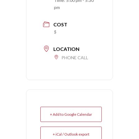
Time:
5:00 pm - 5:30
pm
COST
$
LOCATION
PHONE CALL
+ Add to Google Calendar
+ iCal / Outlook export