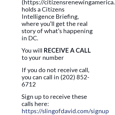
(https://citizensrenewingamerica
holds a Citizens
Intelligence Briefing,
where you’ll get the real
story of what’s happening
in DC.
You will
RECEIVE A CALL
to your number
If you do not receive call,
you can call in (202) 852-
6712
Sign up to receive these
calls here:
https://slingofdavid.com/signup