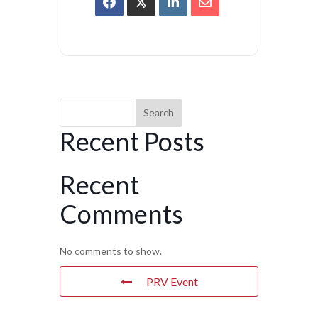
Search
Recent Posts
Recent
Comments
No comments to show.
PRV Event