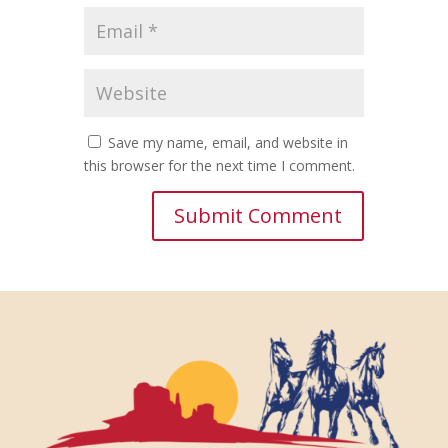
Save my name, email, and website in
this browser for the next time I comment.