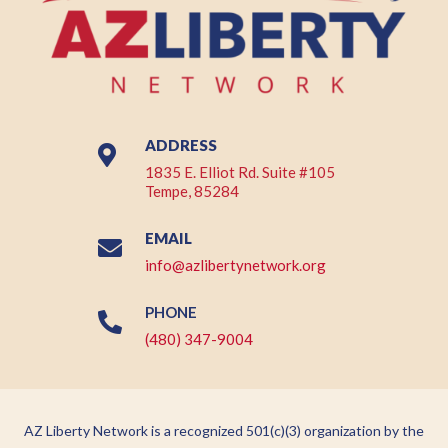
ADDRESS

1835 E. Elliot Rd. Suite #105
Tempe, 85284
EMAIL

info@azlibertynetwork.org
PHONE

(480) 347-9004
AZ Liberty Network is a recognized 501(c)(3) organization by the