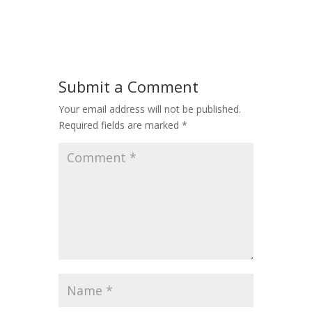
Submit a Comment
Your email address will not be published.
Required fields are marked
*