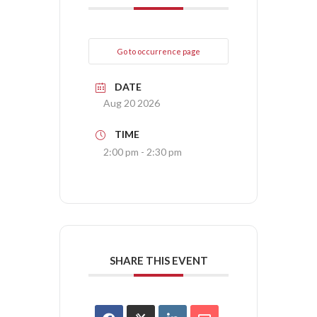
Go to occurrence page
DATE
Aug 20 2026
TIME
2:00 pm - 2:30 pm
SHARE THIS EVENT