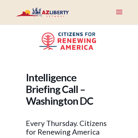
Intelligence
Briefing Call –
Washington DC
Every Thursday. Citizens
for Renewing America