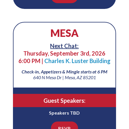
MESA
Next Chat:
Thursday, September 3rd, 2026
6:00 PM |
Charles K. Luster Building
Check-in, Appetizers & Mingle starts at 6 PM
640 N Mesa Dr | Mesa, AZ 85201
Guest Speakers:
Speakers TBD
RSVP