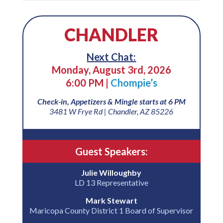
CHANDLER
Next Chat:
Monday, August 3rd, 2026
6:00 PM |
Chompie’s
Check-in, Appetizers & Mingle starts at 6 PM
3481 W Frye Rd | Chandler, AZ 85226
Guest Speakers:
Julie Willoughby
LD 13 Representative
Mark Stewart
Maricopa County District 1 Board of Supervisor