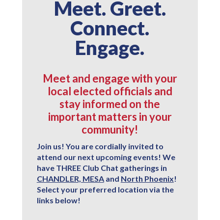
Meet. Greet.
Connect.
Engage.
Meet and engage with your
local elected officials and
stay informed on the
important matters in your
community!
Join us! You are cordially invited to
attend our next upcoming events! We
have
THREE
Club Chat gatherings in
CHANDLER, MESA
and
North Phoenix
!
Select your preferred location via the
links below!