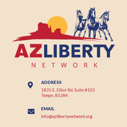
ADDRESS

1835 E. Elliot Rd. Suite #105
Tempe, 85284
EMAIL

info@azlibertynetwork.org