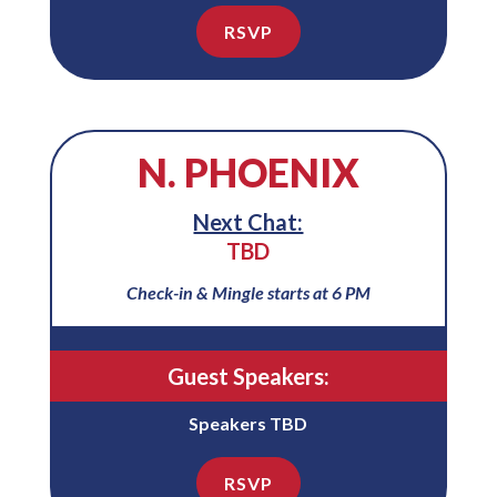
RSVP
N. PHOENIX
Next Chat:
TBD
Check-in & Mingle starts at 6 PM
Guest Speakers:
Speakers TBD
RSVP